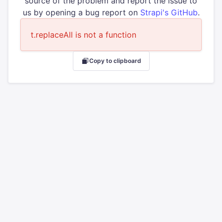
source of the problem and report the issue to
us by opening a bug report on
Strapi's GitHub
.
t.replaceAll is not a function
Copy to clipboard